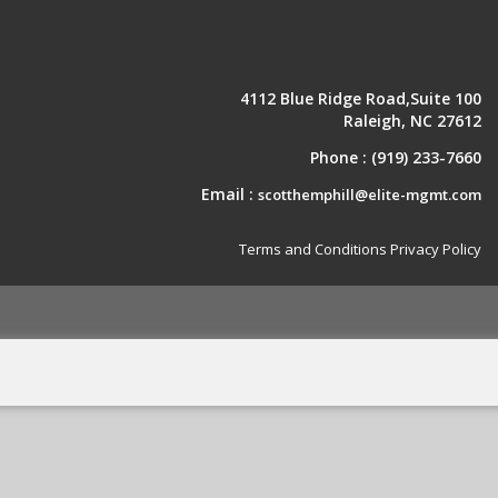
4112 Blue Ridge Road,Suite 100
Raleigh, NC 27612
Phone :
(919) 233-7660
Email :
scotthemphill@elite-mgmt.com
Terms and Conditions
Privacy Policy