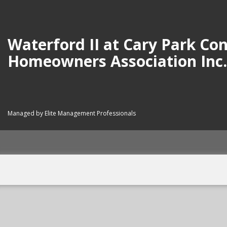
Waterford II at Cary Park C
Homeowners Association Inc.
Managed by Elite Management Professionals