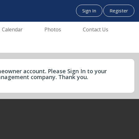
Sign In
Register
Calendar
Photos
Contact Us
eowner account. Please Sign In to your
 management company. Thank you.