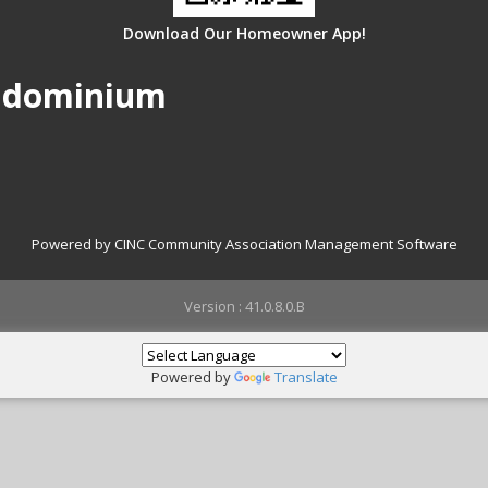
Download Our Homeowner App!
ondominium
Powered by CINC Community Association Management Software
Version : 41.0.8.0.B
Powered by
Translate