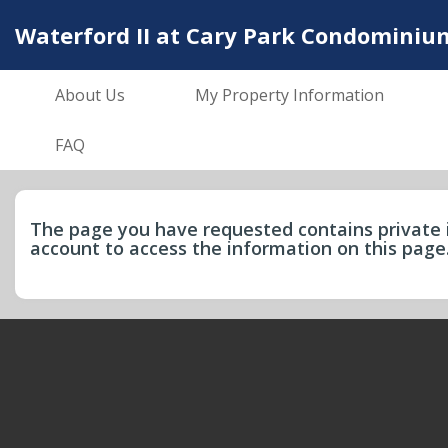
Waterford II at Cary Park Condominiu
About Us
My Property Information
FAQ
The page you have requested contains private 
account to access the information on this pag