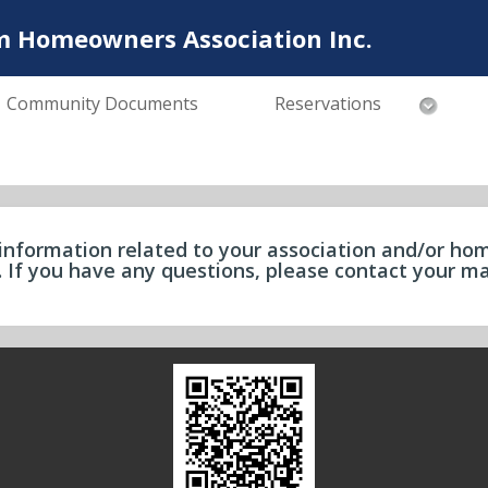
m Homeowners Association Inc.
Community Documents
Reservations
information related to your association and/or hom
e. If you have any questions, please contact your