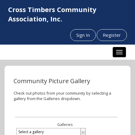
Cross Timbers Community
Association, Inc.
Sign In
Register
Toggle n
Community Picture Gallery
Check out photos from your community by selecting a
gallery from the Galleries dropdown.
Galleries: