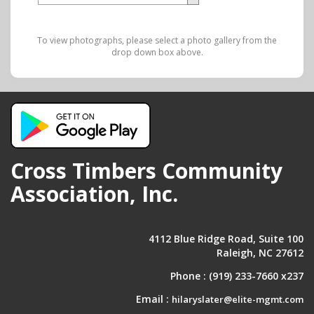
To view photographs, please select a photo gallery from the
drop down box above.
Cross Timbers Community
Association, Inc.
4112 Blue Ridge Road, Suite 100
Raleigh, NC 27612
Phone :
(919) 233-7660 x237
Email :
hilaryslater@elite-mgmt.com