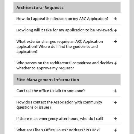
Architectural Requests
How do I appeal the decision on my ARC Application?
How long will it take for my application to be reviewed?
What exterior changes require an ARC Application
application? Where do I find the guidelines and
application?
Who serves on the architectural committee and decides
whether to approve my request?
Elite Management Information
Can I call the office to talk to someone?
How do I contact the Association with community
questions or issues?
If there is an emergency after hours, who do I call?
What are Elite's Office Hours? Address? PO Box?