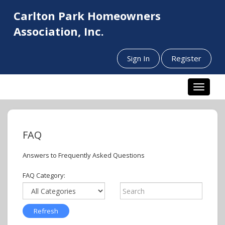
Carlton Park Homeowners
Association, Inc.
Sign In
Register
Toggle n
FAQ
Answers to Frequently Asked Questions
FAQ Category: