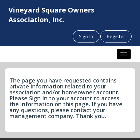
Vineyard Square Owners
Association, Inc.
Sign In
Register
Toggle n
The page you have requested contains
private information related to your
association and/or homeowner account.
Please Sign In to your account to access
the information on this page. If you have
any questions, please contact your
management company. Thank you.