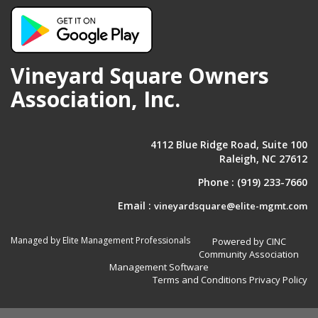
Vineyard Square Owners
Association, Inc.
4112 Blue Ridge Road, Suite 100
Raleigh, NC 27612
Phone :
(919) 233-7660
Email :
vineyardsquare@elite-mgmt.com
Managed by Elite Management Professionals
Powered by CINC
Community Association
Management Software
Terms and Conditions
Privacy Policy