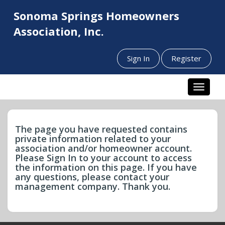
Sonoma Springs Homeowners
Association, Inc.
Sign In
Register
Toggle n
The page you have requested contains
private information related to your
association and/or homeowner account.
Please Sign In to your account to access
the information on this page. If you have
any questions, please contact your
management company. Thank you.