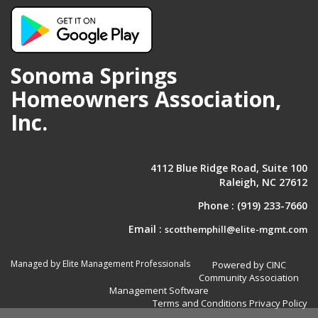
Sonoma Springs
Homeowners Association,
Inc.
4112 Blue Ridge Road, Suite 100
Raleigh, NC 27612
Phone :
(919) 233-7660
Email :
scotthemphill@elite-mgmt.com
Managed by Elite Management Professionals
Powered by CINC
Community Association
Management Software
Terms and Conditions
Privacy Policy