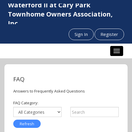
Waterford II at Cary Park
Townhome Owners Association,
Inc.
Sign In
Register
Toggle n
FAQ
Answers to Frequently Asked Questions
FAQ Category: