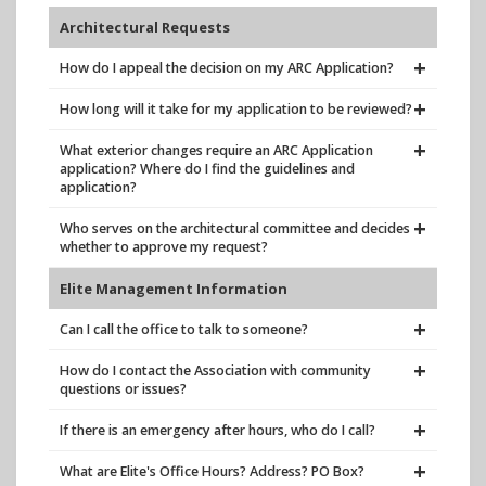
Architectural Requests
How do I appeal the decision on my ARC Application?
How long will it take for my application to be reviewed?
What exterior changes require an ARC Application
application? Where do I find the guidelines and
application?
Who serves on the architectural committee and decides
whether to approve my request?
Elite Management Information
Can I call the office to talk to someone?
How do I contact the Association with community
questions or issues?
If there is an emergency after hours, who do I call?
What are Elite's Office Hours? Address? PO Box?