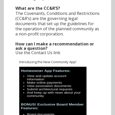
What are the CC&R’S?
The Covenants, Conditions and Restrictions
(CC&R’s) are the governing legal
documents that set up the guidelines for
the operation of the planned community as
a non-profit corporation.
How can I make a recommendation or
ask a question?
Use the Contact Us link
Introducing the New Community App!