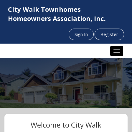
City Walk Townhomes
Homeowners Association, Inc.
Sign In
Register
Toggle n
Welcome to City Walk