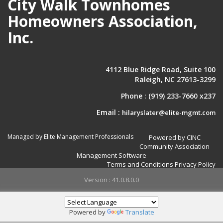
City Walk Townhomes
Homeowners Association,
Inc.
4112 Blue Ridge Road, Suite 100
Raleigh, NC 27613-3299
Phone :
(919) 233-7660 x237
Email :
hilaryslater@elite-mgmt.com
Managed by Elite Management Professionals
Powered by CINC
Community Association
Management Software
Terms and Conditions
Privacy Policy
Version : 41.0.8.0.0
Powered by
Translate