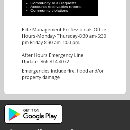
Elite Management Professionals Office
Hours-Monday-Thursday-8:30 am-5:30
pm Friday 8:30 am-1:00 pm.
After Hours Emergency Line
Update-
866 814 4072
Emergencies include fire, flood and/or
property damage.