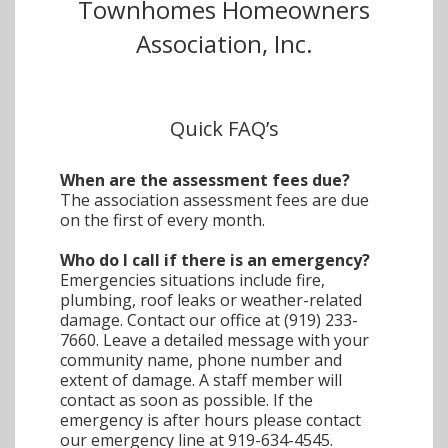
Townhomes Homeowners
Association, Inc.
Quick FAQ’s
When are the assessment fees due?
The association assessment fees are due
on the first of every month.
Who do I call if there is an emergency?
Emergencies situations include fire,
plumbing, roof leaks or weather-related
damage. Contact our office at (919) 233-
7660. Leave a detailed message with your
community name, phone number and
extent of damage. A staff member will
contact as soon as possible. If the
emergency is after hours please contact
our emergency line at 919-634-4545.