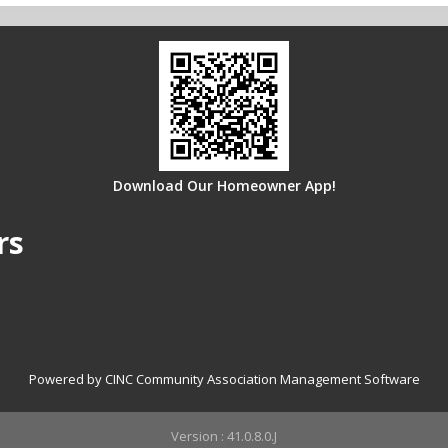
me log in for multiple properties?
g documents?
Download Our Homeowner App!
rs
Powered by CINC Community Association Management Software
Version : 41.0.8.0.J