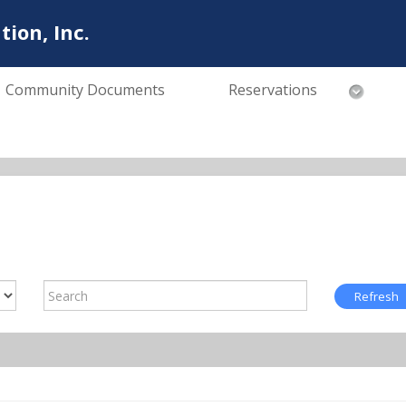
ion, Inc.
Community Documents
Reservations