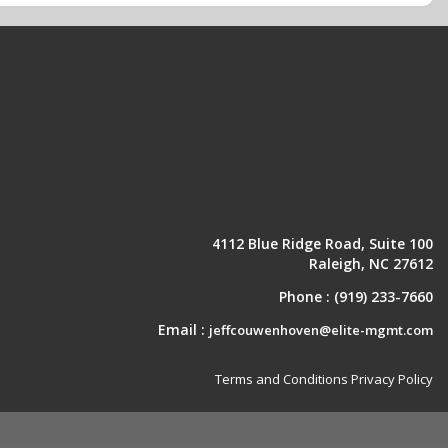
4112 Blue Ridge Road, Suite 100
Raleigh, NC 27612
Phone :
(919) 233-7660
Email :
jeffcouwenhoven@elite-mgmt.com
Terms and Conditions
Privacy Policy