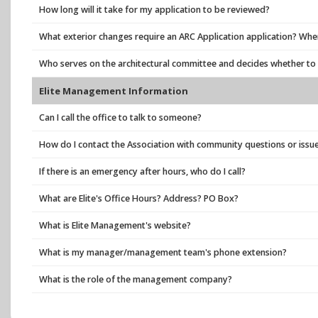
How long will it take for my application to be reviewed?
What exterior changes require an ARC Application application? Where
Who serves on the architectural committee and decides whether t
Elite Management Information
Can I call the office to talk to someone?
How do I contact the Association with community questions or issu
If there is an emergency after hours, who do I call?
What are Elite's Office Hours? Address? PO Box?
What is Elite Management's website?
What is my manager/management team's phone extension?
What is the role of the management company?
Who do I contact with billing questions?