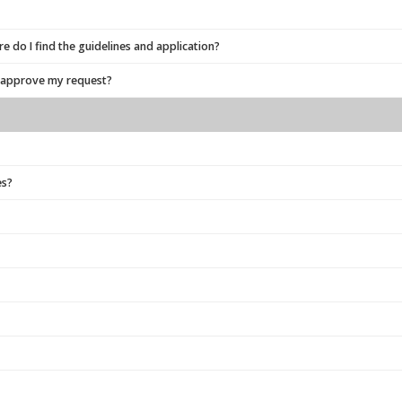
 do I find the guidelines and application?
o approve my request?
es?