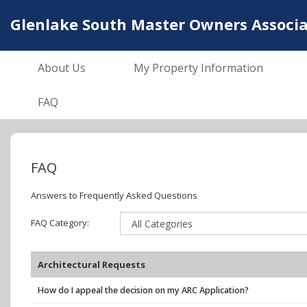
Glenlake South Master Owners Associat
About Us
My Property Information
FAQ
FAQ
Answers to Frequently Asked Questions
FAQ Category:
Architectural Requests
How do I appeal the decision on my ARC Application?