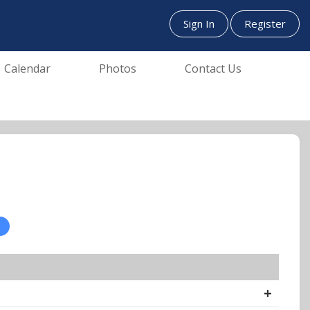
Sign In
Register
Calendar
Photos
Contact Us