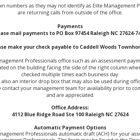
known numbers as they may not identify as Elite Management
are returning calls from outside of the office.
Payments
ease mail payments to PO Box 97454 Raleigh NC 27624-74
ase make your check payable to
Caddell Woods Townho
Management Professionals office such as an assessment payme
ated on the building facing the side of the right column wh
checked multiple times each business day.
 also an interior drop box that may also be used during offi
ease contact your management team for availability prior to
and are appreciated.
Office Address:
4112 Blue Ridge Road Ste 100 Raleigh NC 27624
Automatic Payment Options
e Management Professionals automatic draft (ACH) for your a
anagement Professionals. The form may be found in the Doc