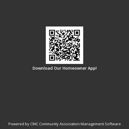
Download Our Homeowner App!
Powered by CINC Community Association Management Software