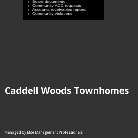
Caddell Woods Townhomes
Managed by Elite Management Professionals