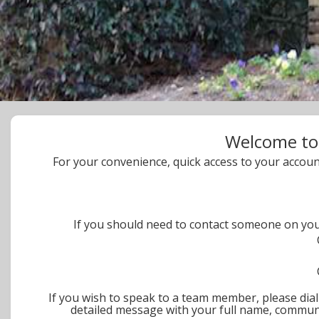
Welcome to
For your convenience, quick access to your accoun
If you should need to contact someone on y
If you wish to speak to a team member, please dial 
detailed message with your full name, communi