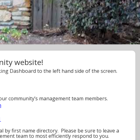
ty website!
ing Dashboard to the left hand side of the screen.
r your community’s management team members.
m
1
l by first name directory. Please be sure to leave a
ement team to most efficiently respond to you.