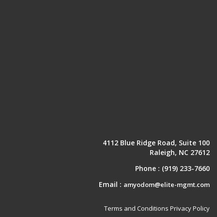
4112 Blue Ridge Road, Suite 100
Raleigh, NC 27612
Phone :
(919) 233-7660
Email :
amyodom@elite-mgmt.com
Terms and Conditions
Privacy Policy