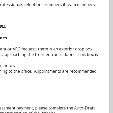
 Professionals telephone numbers if team members
54.
mes.
nt or ARC request, there is an exterior drop box
en approaching the front entrance doors. This box is
ce hours.
 coming to the office. Appointments are recommended
ssessment payment, please complete the Auto-Draft
uments section of the website.