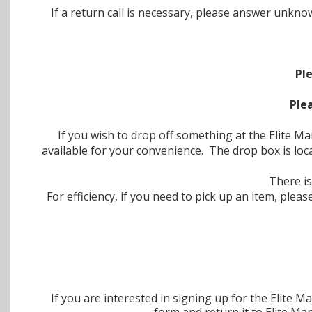
If a return call is necessary, please answer un
Pl
Ple
If you wish to drop off something at the Elite 
available for your convenience. The drop box is loc
There is
For efficiency, if you need to pick up an item, pl
If you are interested in signing up for the Elit
form and return it to Elite M