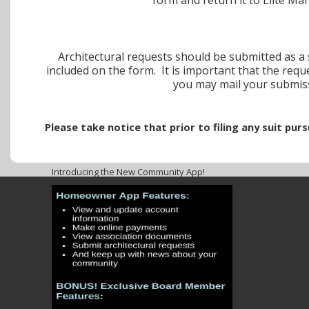
Architectural requests should be submitted as a s
included on the form. It is important that the requ
you may mail your submi
Please take notice that prior to filing any suit pu
Introducing the New Community App!