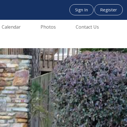
Sign In
Register
Calendar
Photos
Contact Us