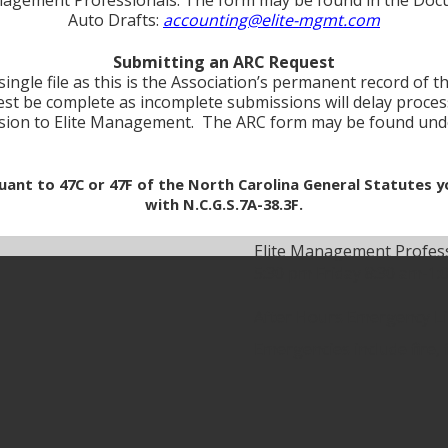
Auto Drafts:
accounting@elite-mgmt.com
Submitting an ARC Request
ingle file as this is the Association’s permanent record of t
est be complete as incomplete submissions will delay processin
ssion to Elite Management. The ARC form may be found un
rsuant to 47C or 47F of the North Carolina General Statutes
with N.C.G.S.7A-38.3F.
Elite Management Profes
5:30 pm Friday 8:30 am-1:
After Hours Emergency L
Emergencies include fire,