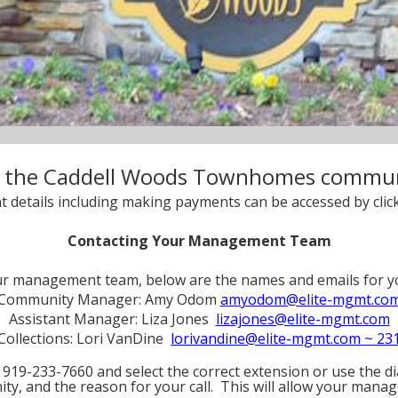
 the Caddell Woods Townhomes communi
t details including making payments can be accessed by click
Contacting Your Management Team
our management team, below are the names and emails fo
Community Manager: Amy Odom
amyodom@elite-mgmt.co
Assistant Manager: Liza Jones
lizajones@elite-mgmt.com
Collections: Lori VanDine
lorivandine@elite-mgmt.com ~ 23
919-233-7660 and select the correct extension or use the dia
ty, and the reason for your call. This will allow your manag