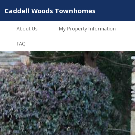
Caddell Woods Townhomes
About Us
My Property Information
FAQ