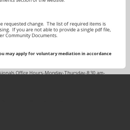
he requested change. The list of required items is
g. If you are not able to provide a single pdf file,
der Community Documents.
 you may apply for voluntary mediation in accordance
sionals Office Hours-Monday-Thursday-8:30 am-
00 pm.
ine Update-
866 814 4072
 flood and/or property damage.