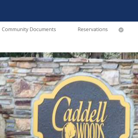
Community Documents
Reservations