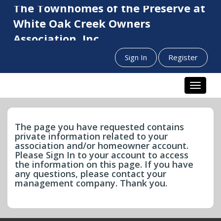
The Townhomes of the Preserve at
White Oak Creek Owners
Association, Inc.
Sign In
Register
Toggle n
The page you have requested contains
private information related to your
association and/or homeowner account.
Please Sign In to your account to access
the information on this page. If you have
any questions, please contact your
management company. Thank you.