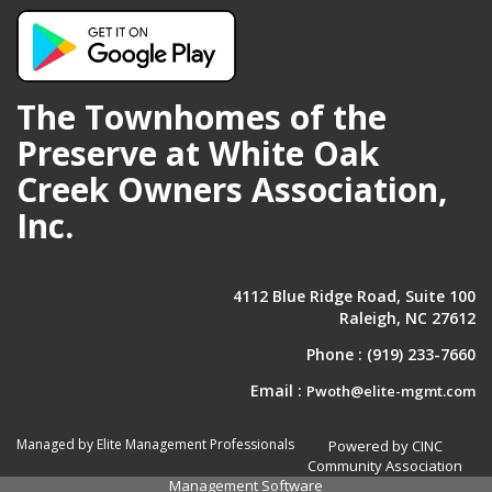
The Townhomes of the
Preserve at White Oak
Creek Owners Association,
Inc.
4112 Blue Ridge Road, Suite 100
Raleigh, NC 27612
Phone :
(919) 233-7660
Email :
Pwoth@elite-mgmt.com
Managed by Elite Management Professionals
Powered by CINC
Community Association
Management Software