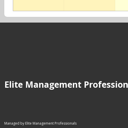
Elite Management Profession
Managed by Elite Management Professionals