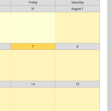
Friday
Saturday
31
August 1
7
8
14
15