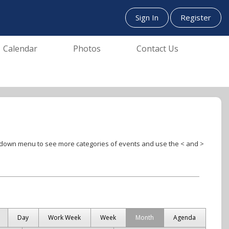
Sign In
Register
Calendar
Photos
Contact Us
Day
Work Week
Week
Month
Agenda