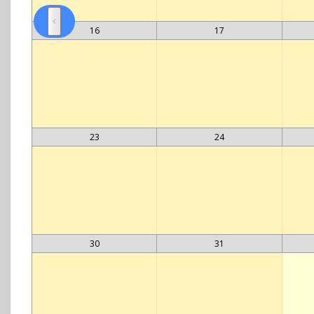
16
17
23
24
30
31