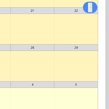
21
22
28
29
4
5