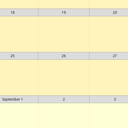
18
19
20
25
26
27
September 1
2
3