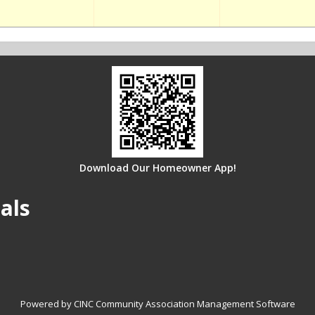
Download Our Homeowner App!
als
Powered by CINC Community Association Management Software