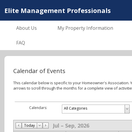
Elite Management Professionals
About Us
My Property Information
FAQ
Calendar of Events
This calendar below is specific to your Homeowner's Association. You can click on events to see more details about that event, use the drop-down menu to see more ca
arrows to scroll through the months for a complete view of activiti
Calendars:
Jul – Sep, 2026
Today