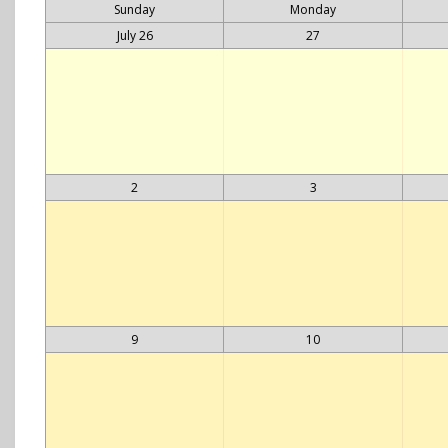
Sunday
Monday
July 26
27
2
3
9
10