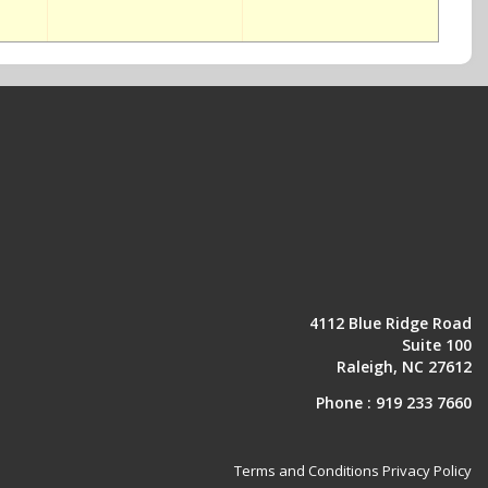
4112 Blue Ridge Road
Suite 100
Raleigh, NC 27612
Phone :
919 233 7660
Terms and Conditions
Privacy Policy