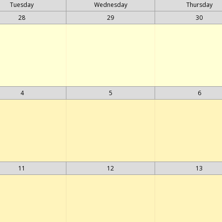
Tuesday
Wednesday
Thursday
28
29
30
4
5
6
11
12
13