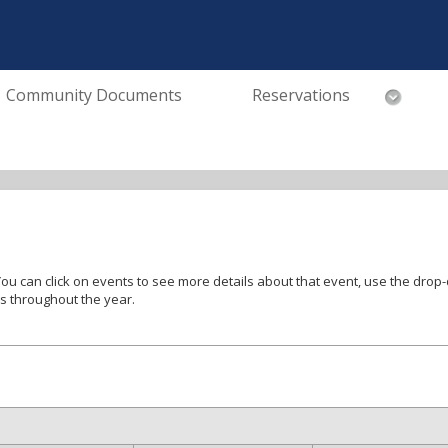
Community Documents
Reservations
tegories of events and use the < and >
es throughout the year.