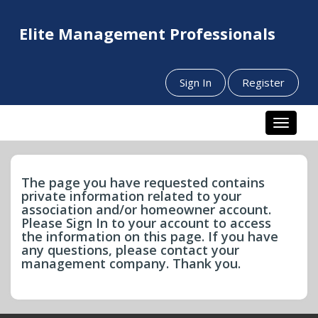
Elite Management Professionals
Sign In
Register
Toggle n
The page you have requested contains
private information related to your
association and/or homeowner account.
Please Sign In to your account to access
the information on this page. If you have
any questions, please contact your
management company. Thank you.