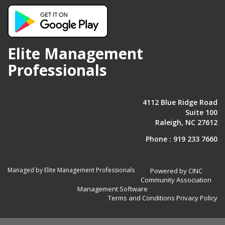
Elite Management
Professionals
4112 Blue Ridge Road
Suite 100
Raleigh, NC 27612
Phone :
919 233 7660
Managed by Elite Management Professionals
Powered by CINC
Community Association
Management Software
Terms and Conditions
Privacy Policy